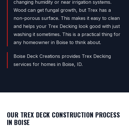
changing humidity or near irrigation systems.
Wood can get fungal growth, but Trex has a
non-porous surface. This makes it easy to clean
and helps your Trex Decking look good with just
washing it sometimes. This is a practical thing for
any homeowner in Boise to think about.
Boise Deck Creations provides Trex Decking
services for homes in Boise, ID.
OUR TREX DECK CONSTRUCTION PROCESS
IN BOISE