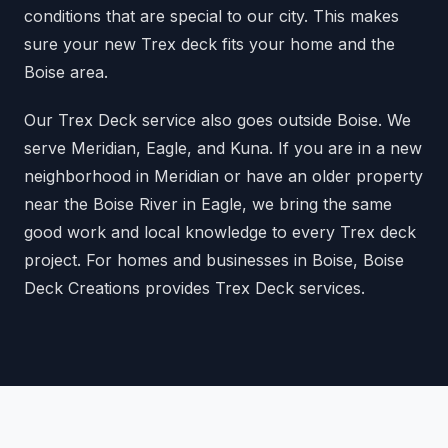
conditions that are special to our city. This makes
sure your new Trex deck fits your home and the
Boise area.
Our Trex Deck service also goes outside Boise. We
serve Meridian, Eagle, and Kuna. If you are in a new
neighborhood in Meridian or have an older property
near the Boise River in Eagle, we bring the same
good work and local knowledge to every Trex deck
project. For homes and businesses in Boise, Boise
Deck Creations provides Trex Deck services.