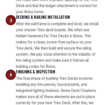
Deck and that the ledger attachment is correct for
your Boise home.
DECKING & RAILING INSTALLATION
3
After the subframe is complete and level, we install
your chosen Trex deck boards. We often use
hidden fasteners for Trex Decks in Boise. This
makes for a clean, screw-free surface on your
Trex deck. We then build and secure the railing
system. We pay close attention to the stability of
the railing system and make sure it follows all
building codes for Boise.
FINISHING & INSPECTION
4
The final phase of building Trex Decks involves
installing any trim pieces, fascia boards, and
integrated lighting features. Boise Deck Creations
makes sure all of these elements are put in place
correctly for your new Trex Deck. After this, we