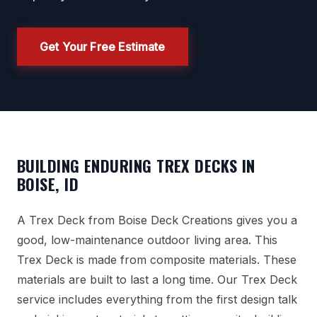
Get Your Free Estimate
BUILDING ENDURING TREX DECKS IN
BOISE, ID
A Trex Deck from Boise Deck Creations gives you a
good, low-maintenance outdoor living area. This
Trex Deck is made from composite materials. These
materials are built to last a long time. Our Trex Deck
service includes everything from the first design talk