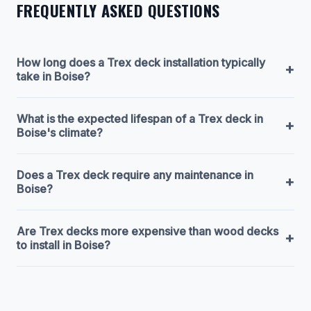
FREQUENTLY ASKED QUESTIONS
How long does a Trex deck installation typically
+
take in Boise?
What is the expected lifespan of a Trex deck in
+
Boise's climate?
Does a Trex deck require any maintenance in
+
Boise?
Are Trex decks more expensive than wood decks
+
to install in Boise?