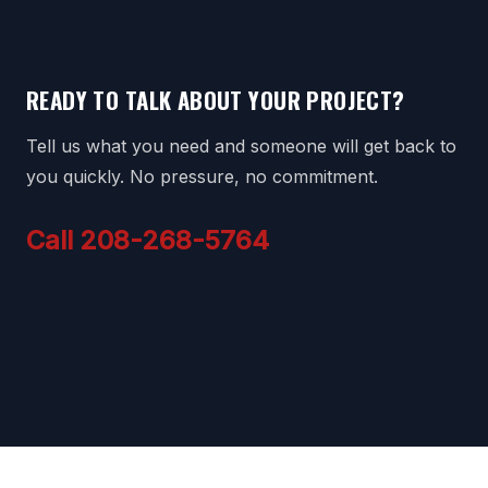
READY TO TALK ABOUT YOUR PROJECT?
Tell us what you need and someone will get back to
you quickly. No pressure, no commitment.
Call 208-268-5764