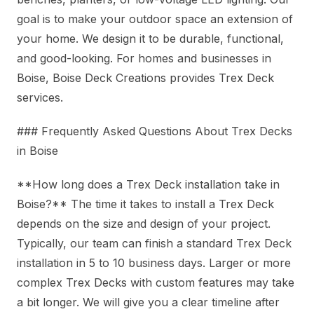
goal is to make your outdoor space an extension of
your home. We design it to be durable, functional,
and good-looking. For homes and businesses in
Boise, Boise Deck Creations provides Trex Deck
services.
### Frequently Asked Questions About Trex Decks
in Boise
**How long does a Trex Deck installation take in
Boise?** The time it takes to install a Trex Deck
depends on the size and design of your project.
Typically, our team can finish a standard Trex Deck
installation in 5 to 10 business days. Larger or more
complex Trex Decks with custom features may take
a bit longer. We will give you a clear timeline after