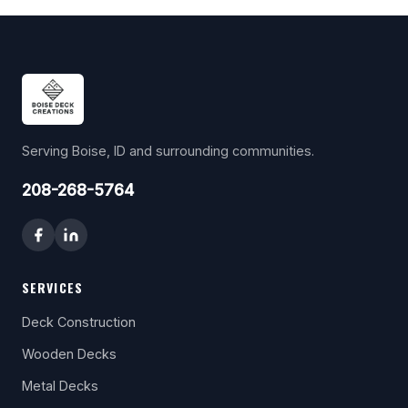
Serving Boise, ID and surrounding communities.
208-268-5764
SERVICES
Deck Construction
Wooden Decks
Metal Decks