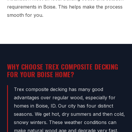
requirements in Boise. This helps make the process
smooth for you.
WHY CHOOSE TREX COMPOSITE DECKING
FOR YOUR BOISE HOME?
Trex composite decking has many good
advantages over regular wood, especially for
homes in Boise, ID. Our city has four distinct
seasons. We get hot, dry summers and then cold,
snowy winters. These weather conditions can
make natural wood age and degrade very fast.