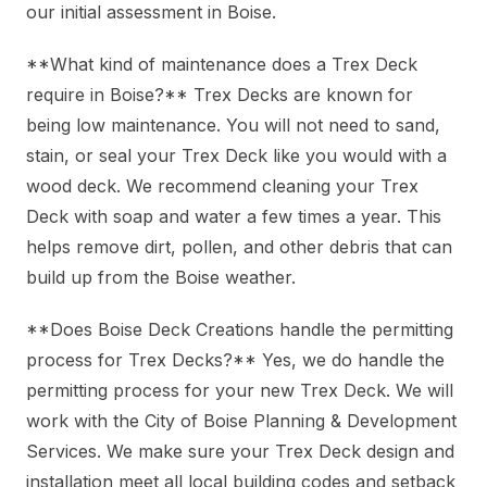
our initial assessment in Boise.
**What kind of maintenance does a Trex Deck
require in Boise?** Trex Decks are known for
being low maintenance. You will not need to sand,
stain, or seal your Trex Deck like you would with a
wood deck. We recommend cleaning your Trex
Deck with soap and water a few times a year. This
helps remove dirt, pollen, and other debris that can
build up from the Boise weather.
**Does Boise Deck Creations handle the permitting
process for Trex Decks?** Yes, we do handle the
permitting process for your new Trex Deck. We will
work with the City of Boise Planning & Development
Services. We make sure your Trex Deck design and
installation meet all local building codes and setback