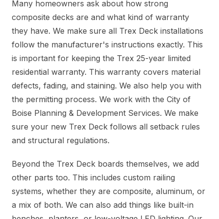
Many homeowners ask about how strong
composite decks are and what kind of warranty
they have. We make sure all Trex Deck installations
follow the manufacturer's instructions exactly. This
is important for keeping the Trex 25-year limited
residential warranty. This warranty covers material
defects, fading, and staining. We also help you with
the permitting process. We work with the City of
Boise Planning & Development Services. We make
sure your new Trex Deck follows all setback rules
and structural regulations.
Beyond the Trex Deck boards themselves, we add
other parts too. This includes custom railing
systems, whether they are composite, aluminum, or
a mix of both. We can also add things like built-in
benches, planters, or low-voltage LED lighting. Our