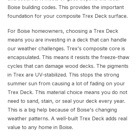
Boise building codes. This provides the important
foundation for your composite Trex Deck surface.
For Boise homeowners, choosing a Trex Deck
means you are investing in a deck that can handle
our weather challenges. Trex's composite core is
encapsulated. This means it resists the freeze-thaw
cycles that can damage wood decks. The pigments
in Trex are UV-stabilized. This stops the strong
summer sun from causing a lot of fading on your
Trex Deck. This material choice means you do not
need to sand, stain, or seal your deck every year.
This is a big help because of Boise's changing
weather patterns. A well-built Trex Deck adds real
value to any home in Boise.