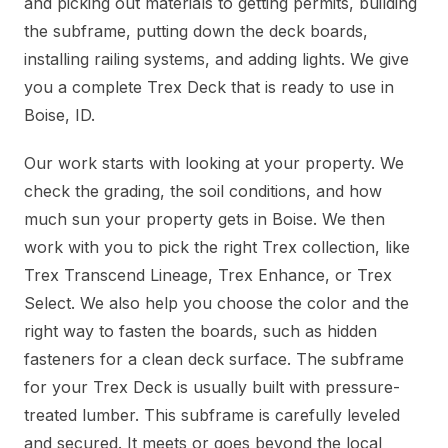
and picking out materials to getting permits, building
the subframe, putting down the deck boards,
installing railing systems, and adding lights. We give
you a complete Trex Deck that is ready to use in
Boise, ID.
Our work starts with looking at your property. We
check the grading, the soil conditions, and how
much sun your property gets in Boise. We then
work with you to pick the right Trex collection, like
Trex Transcend Lineage, Trex Enhance, or Trex
Select. We also help you choose the color and the
right way to fasten the boards, such as hidden
fasteners for a clean deck surface. The subframe
for your Trex Deck is usually built with pressure-
treated lumber. This subframe is carefully leveled
and secured. It meets or goes beyond the local