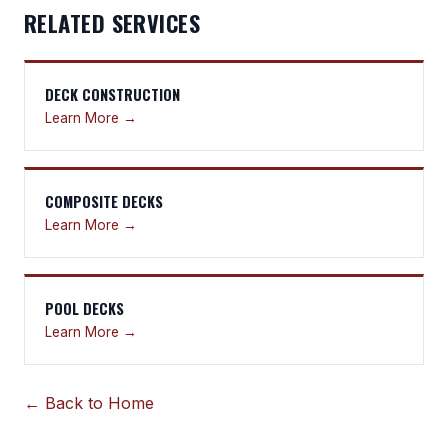
RELATED SERVICES
DECK CONSTRUCTION
Learn More →
COMPOSITE DECKS
Learn More →
POOL DECKS
Learn More →
← Back to Home