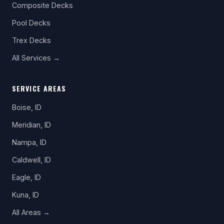
Composite Decks
Pool Decks
Trex Decks
All Services →
SERVICE AREAS
Boise, ID
Meridian, ID
Nampa, ID
Caldwell, ID
Eagle, ID
Kuna, ID
All Areas →