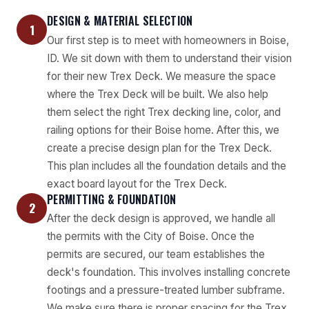
DESIGN & MATERIAL SELECTION
1
Our first step is to meet with homeowners in Boise,
ID. We sit down with them to understand their vision
for their new Trex Deck. We measure the space
where the Trex Deck will be built. We also help
them select the right Trex decking line, color, and
railing options for their Boise home. After this, we
create a precise design plan for the Trex Deck.
This plan includes all the foundation details and the
exact board layout for the Trex Deck.
PERMITTING & FOUNDATION
2
After the deck design is approved, we handle all
the permits with the City of Boise. Once the
permits are secured, our team establishes the
deck's foundation. This involves installing concrete
footings and a pressure-treated lumber subframe.
We make sure there is proper spacing for the Trex