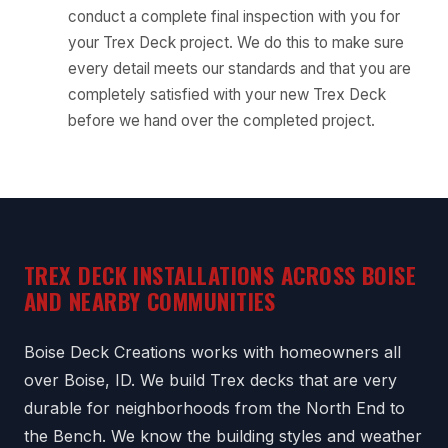
conduct a complete final inspection with you for
your Trex Deck project. We do this to make sure
every detail meets our standards and that you are
completely satisfied with your new Trex Deck
before we hand over the completed project.
TREX DECK INSTALLATIONS ACROSS BOISE
AND NEARBY COMMUNITIES
Boise Deck Creations works with homeowners all
over Boise, ID. We build Trex decks that are very
durable for neighborhoods from the North End to
the Bench. We know the building styles and weather