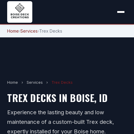
Home
›
Services
›
Trex Decks
Home
›
Services
›
Trex Decks
TREX DECKS IN BOISE, ID
Experience the lasting beauty and low
maintenance of a custom-built Trex deck,
expertly installed for your Boise home.