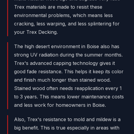
Trex materials are made to resist these
environmental problems, which means less
cracking, less warping, and less splintering for
your Trex Decking.
The high desert environment in Boise also has
strong UV radiation during the summer months.
Trex's advanced capping technology gives it
good fade resistance. This helps it keep its color
and finish much longer than stained wood.
Stained wood often needs reapplication every 1
to 3 years. This means lower maintenance costs
and less work for homeowners in Boise.
Also, Trex's resistance to mold and mildew is a
big benefit. This is true especially in areas with